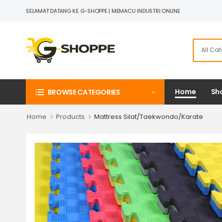
SELAMAT DATANG KE G-SHOPPE | MEMACU INDUSTRI ONLINE
Home
Sho
BROWSE CATEGORIES
Home
Products
Mattress Silat/Taekwondo/Karate