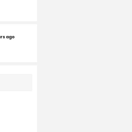
ars ago