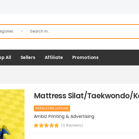
p All
Sellers
Affiliate
Promotions
Mattress Silat/Taekwondo/K
PERALATAN LATIHAN
Ambiz Printing & Advertising
(0 Reviews)