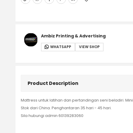
Ambiz Printing & Advertising
WHATSAPP
VIEW SHOP
Product Description
Mattress untuk latihan dan pertandingan seni beladiri. Mi
Stok dari China. Penghantaran 35 hari - 45 hari.
Sila hubungi admin 60139283060