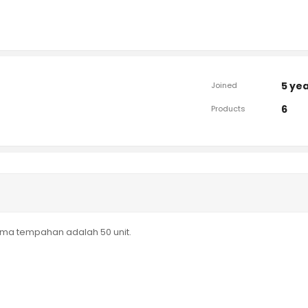
5 ye
Joined
6
Products
nima tempahan adalah 50 unit.