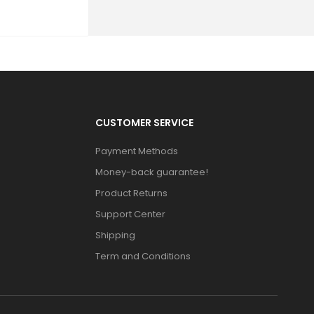
CUSTOMER SERVICE
Payment Methods
Money-back guarantee!
Product Returns
Support Center
Shipping
Term and Conditions