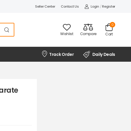
Seller Center
Contact Us
Login
/
Register
0
Wishlist
Compare
Cart
Track Order
Daily Deals
arate