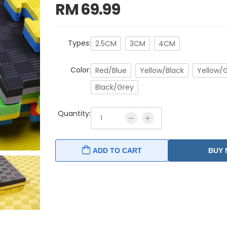
RM
69.99
Types:
2.5CM
3CM
4CM
Color:
Red/Blue
Yellow/Black
Yellow/
Black/Grey
Quantity:
ADD TO CART
BUY