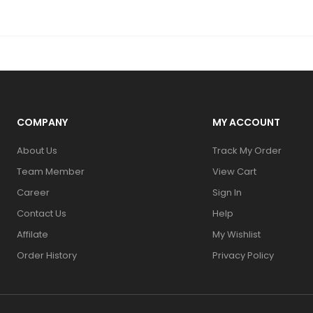
COMPANY
MY ACCOUNT
About Us
Track My Order
Team Member
View Cart
Career
Sign In
Contact Us
Help
Affilate
My Wishlist
Order History
Privacy Policy